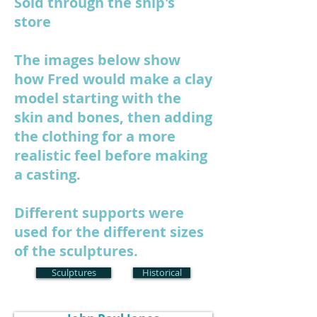
Sold through the ship's
store
The images below show
how Fred would make a clay
model starting with the
skin and bones, then adding
the clothing for a more
realistic feel before making
a casting.
Different supports were
used for the different sizes
of the sculptures.
Sculptures
Historical