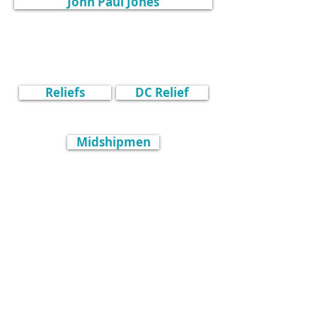
John Paul Jones
Reliefs
DC Relief
Midshipmen