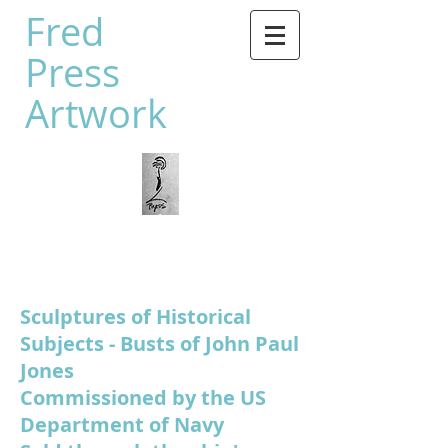
Fred
Press
Artwork
Sculptures of Historical
Subjects - Busts of John Paul
Jones
Commissioned by the US
Department of Navy