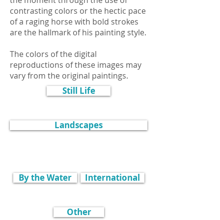
the moment through the use of
contrasting colors or the hectic pace
of a raging horse with bold strokes
are the hallmark of his painting style.
The colors of the digital
reproductions of these images may
vary from the original paintings.
Still Life
Landscapes
By the Water
International
Other