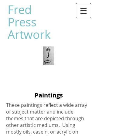
Fred
Press
Artwork
Paintings
These paintings reflect a wide array
of subject matter and include
themes that are depicted through
other artistic mediums. Using
mostly oils, casein, or acrylic on