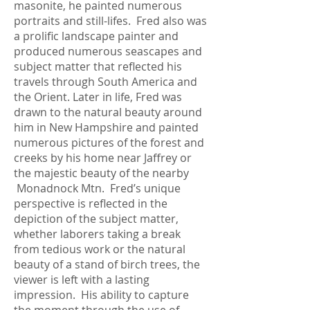
masonite, he painted numerous
portraits and still-lifes. Fred also was
a prolific landscape painter and
produced numerous seascapes and
subject matter that reflected his
travels through South America and
the Orient. Later in life, Fred was
drawn to the natural beauty around
him in New Hampshire and painted
numerous pictures of the forest and
creeks by his home near Jaffrey or
the majestic beauty of the nearby
Monadnock Mtn. Fred’s unique
perspective is reflected in the
depiction of the subject matter,
whether laborers taking a break
from tedious work or the natural
beauty of a stand of birch trees, the
viewer is left with a lasting
impression. His ability to capture