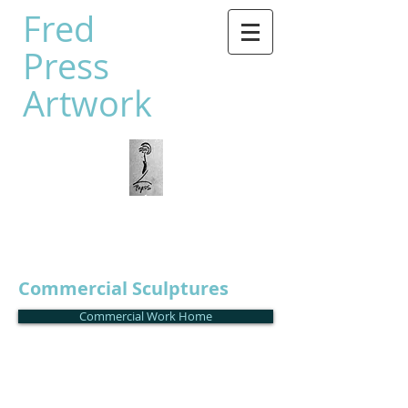
Fred
Press
Artwork
Commercial Sculptures
Commercial Work Home