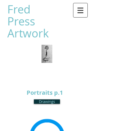
Fred
Press
Artwork
Portraits p.1
Drawings